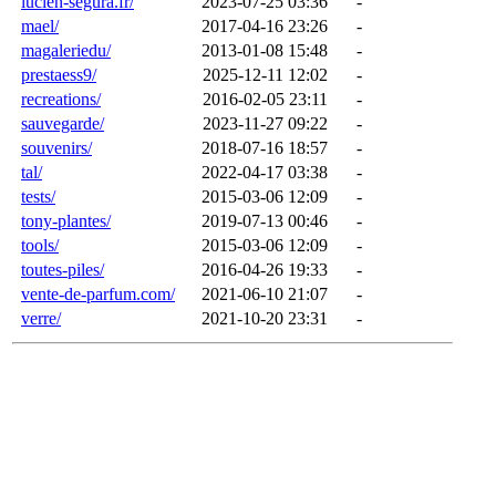
lucien-segura.fr/
2023-07-25 03:36
-
mael/
2017-04-16 23:26
-
magaleriedu/
2013-01-08 15:48
-
prestaess9/
2025-12-11 12:02
-
recreations/
2016-02-05 23:11
-
sauvegarde/
2023-11-27 09:22
-
souvenirs/
2018-07-16 18:57
-
tal/
2022-04-17 03:38
-
tests/
2015-03-06 12:09
-
tony-plantes/
2019-07-13 00:46
-
tools/
2015-03-06 12:09
-
toutes-piles/
2016-04-26 19:33
-
vente-de-parfum.com/
2021-06-10 21:07
-
verre/
2021-10-20 23:31
-