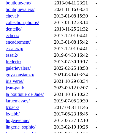
boutique-cnc/
2013-04-11 23:21
-
boutiquevalera/
2021-11-16 03:34
-
cheval/
2013-01-08 15:39
-
collection-photos/
2017-01-12 23:14
-
dentelle/
2013-11-25 21:32
-
echecs/
2017-12-01 04:41
-
encadrement/
2013-01-08 15:42
-
essai-wp/
2017-12-01 04:41
-
essai2/
2019-04-30 16:42
-
frederic/
2013-07-30 19:17
-
galerievalera/
2022-02-25 18:58
-
guy-constanzo/
2021-08-14 03:34
-
iris-verre/
2021-10-29 03:34
-
jean-paul/
2023-09-12 02:07
-
la-boutique-de-Jade/
2021-10-15 10:22
-
laruemassey/
2019-07-05 20:39
-
lcpack/
2017-03-31 11:46
-
le-tabb/
2017-06-23 16:45
-
lingeavenue/
2013-06-27 12:10
-
lingerie_sophie/
2013-02-19 10:26
-