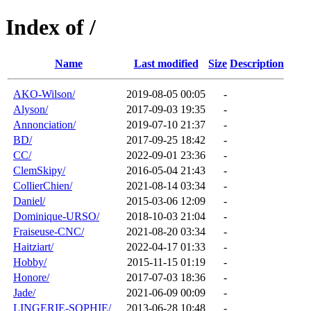
Index of /
Name
Last modified
Size
Description
AKO-Wilson/
2019-08-05 00:05
-
Alyson/
2017-09-03 19:35
-
Annonciation/
2019-07-10 21:37
-
BD/
2017-09-25 18:42
-
CC/
2022-09-01 23:36
-
ClemSkipy/
2016-05-04 21:43
-
CollierChien/
2021-08-14 03:34
-
Daniel/
2015-03-06 12:09
-
Dominique-URSO/
2018-10-03 21:04
-
Fraiseuse-CNC/
2021-08-20 03:34
-
Haitziart/
2022-04-17 01:33
-
Hobby/
2015-11-15 01:19
-
Honore/
2017-07-03 18:36
-
Jade/
2021-06-09 00:09
-
LINGERIE-SOPHIE/
2013-06-28 10:48
-