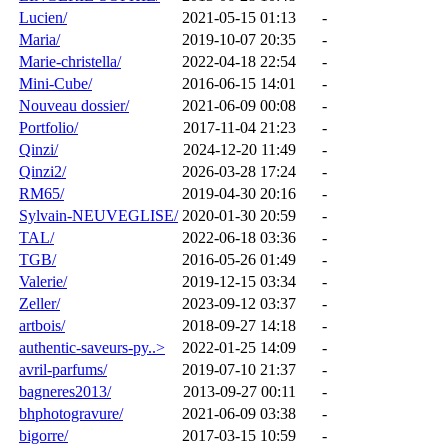
Lucien/
2021-05-15 01:13
-
Maria/
2019-10-07 20:35
-
Marie-christella/
2022-04-18 22:54
-
Mini-Cube/
2016-06-15 14:01
-
Nouveau dossier/
2021-06-09 00:08
-
Portfolio/
2017-11-04 21:23
-
Qinzi/
2024-12-20 11:49
-
Qinzi2/
2026-03-28 17:24
-
RM65/
2019-04-30 20:16
-
Sylvain-NEUVEGLISE/
2020-01-30 20:59
-
TAL/
2022-06-18 03:36
-
TGB/
2016-05-26 01:49
-
Valerie/
2019-12-15 03:34
-
Zeller/
2023-09-12 03:37
-
artbois/
2018-09-27 14:18
-
authentic-saveurs-py..>
2022-01-25 14:09
-
avril-parfums/
2019-07-10 21:37
-
bagneres2013/
2013-09-27 00:11
-
bhphotogravure/
2021-06-09 03:38
-
bigorre/
2017-03-15 10:59
-